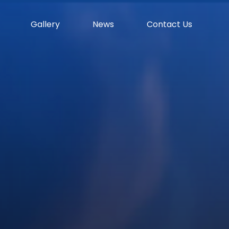
Gallery
News
Contact Us