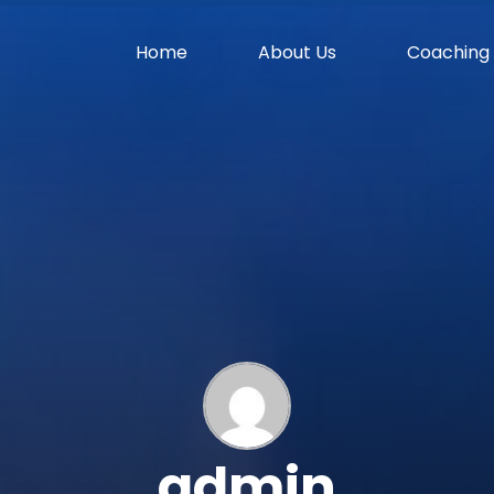
Home
About Us
Coaching
admin