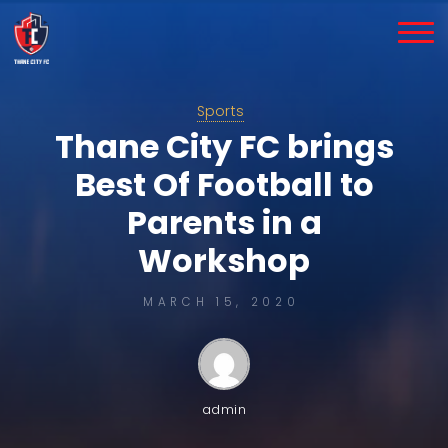
Skip
to
content
Sports
Thane City FC brings
Best Of Football to
Parents in a
Workshop
MARCH 15, 2020
admin