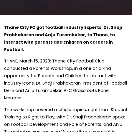
Thane City FC got football industry Experts, Dr. Shaji
Prabhakaran and Anju Turambekar, to Thane, to
interact with parents and children on careers in
Football.
THANE, March 15, 2020: Thane City Football Club
conducted a Parents Workshop, in a one of a kind
opportunity for Parents and Children to interact with
industry icons, Dr. Shaji Prabhakaran, President of Football
Delhi and Anju Turambekar, AFC Grassroots Panel
Member.
The workshop covered multiple topics, right from Student
Training to Right to Play, with Dr. Shaji Prabhakaran spoke
on Football Development and Role of Parents, and Anju
Turambekar was covering Women Empowerment in