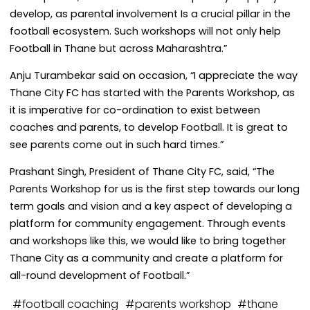
develop, as parental involvement Is a crucial pillar in the
football ecosystem. Such workshops will not only help
Football in Thane but across Maharashtra.”
Anju Turambekar said on occasion, “I appreciate the way
Thane City FC has started with the Parents Workshop, as
it is imperative for co-ordination to exist between
coaches and parents, to develop Football. It is great to
see parents come out in such hard times.”
Prashant Singh, President of Thane City FC, said, “The
Parents Workshop for us is the first step towards our long
term goals and vision and a key aspect of developing a
platform for community engagement. Through events
and workshops like this, we would like to bring together
Thane City as a community and create a platform for
all-round development of Football.”
#
football coaching
#
parents workshop
#
thane