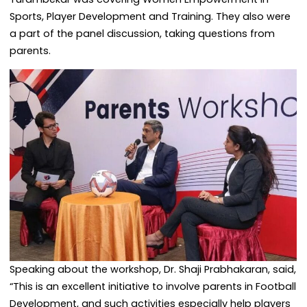
Sports, Player Development and Training. They also were
a part of the panel discussion, taking questions from
parents.
Speaking about the workshop, Dr. Shaji Prabhakaran, said,
“This is an excellent initiative to involve parents in Football
Development, and such activities especially help players