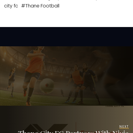
city fc
#
Thane Football
NEXT