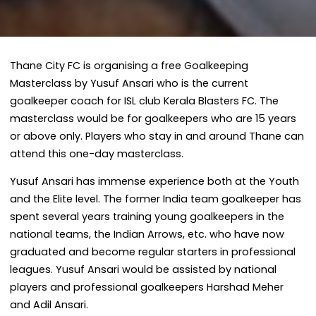
Thane City FC is organising a free Goalkeeping
Masterclass by Yusuf Ansari who is the current
goalkeeper coach for ISL club Kerala Blasters FC. The
masterclass would be for goalkeepers who are 15 years
or above only. Players who stay in and around Thane can
attend this one-day masterclass.
Yusuf Ansari has immense experience both at the Youth
and the Elite level. The former India team goalkeeper has
spent several years training young goalkeepers in the
national teams, the Indian Arrows, etc. who have now
graduated and become regular starters in professional
leagues. Yusuf Ansari would be assisted by national
players and professional goalkeepers Harshad Meher
and Adil Ansari.