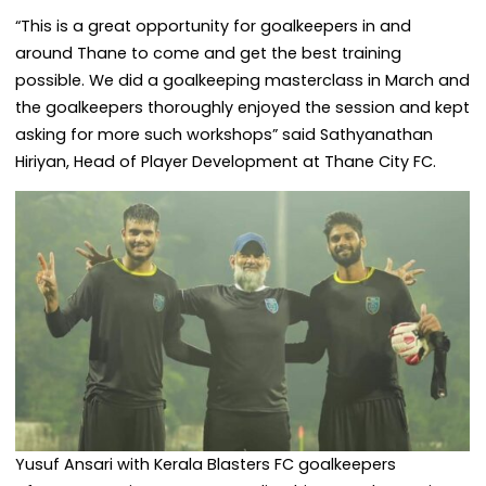
“This is a great opportunity for goalkeepers in and
around Thane to come and get the best training
possible. We did a goalkeeping masterclass in March and
the goalkeepers thoroughly enjoyed the session and kept
asking for more such workshops” said Sathyanathan
Hiriyan, Head of Player Development at Thane City FC.
Yusuf Ansari with Kerala Blasters FC goalkeepers