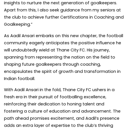
insights to nurture the next generation of goalkeepers.
Apart from this, I also seek guidance from my seniors at
the club to achieve further Certifications in Coaching and
Goalkeeping.”
As Aadil Ansari embarks on this new chapter, the football
community eagerly anticipates the positive influence he
will undoubtedly wield at Thane City FC. His journey,
spanning from representing the nation on the field to
shaping future goalkeepers through coaching,
encapsulates the spirit of growth and transformation in
Indian football.
With Aadil Ansari in the fold, Thane City FC ushers in a
fresh era in their pursuit of footballing excellence,
reinforcing their dedication to honing talent and
fostering a culture of education and advancement. The
path ahead promises excitement, and Aadil’s presence
adds an extra layer of expertise to the club’s thriving