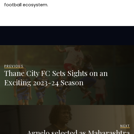
football ecosystem.
PREVIOUS
Thane City FC Sets Sights on an
Exciting 2023-24 Season
NEXT
Agnelo selected as Maharashtra