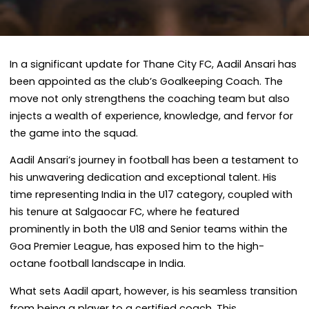
In a significant update for Thane City FC, Aadil Ansari has
been appointed as the club’s Goalkeeping Coach. The
move not only strengthens the coaching team but also
injects a wealth of experience, knowledge, and fervor for
the game into the squad.
Aadil Ansari’s journey in football has been a testament to
his unwavering dedication and exceptional talent. His
time representing India in the U17 category, coupled with
his tenure at Salgaocar FC, where he featured
prominently in both the U18 and Senior teams within the
Goa Premier League, has exposed him to the high-
octane football landscape in India.
What sets Aadil apart, however, is his seamless transition
from being a player to a certified coach. This