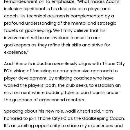
Fernandes went on to emphasize, “What makes Aadil’s
inclusion significant is his dual role as a player and
coach. His technical acumen is complemented by a
profound understanding of the mental and strategic
facets of goalkeeping. We firmly believe that his
involvement will be an invaluable asset to our
goalkeepers as they refine their skills and strive for
excellence.”
Aadil Ansari’s induction seamlessly aligns with Thane City
FC’s vision of fostering a comprehensive approach to
player development. By enlisting coaches who have
walked the players’ path, the club seeks to establish an
environment where budding talents can flourish under
the guidance of experienced mentors.
Speaking about his new role, Aadil Ansari said, “I am
honored to join Thane City FC as the Goalkeeping Coach.
It’s an exciting opportunity to share my experiences and