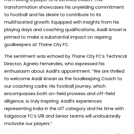
transformation showcases his unyielding commitment
to football and his desire to contribute to its
multifaceted growth. Equipped with insights from his
playing days and coaching qualifications, Aadil Ansari is
primed to make a substantial impact on aspiring
goalkeepers at Thane City FC.
The sentiment was echoed by Thane City FC’s Technical
Director, Agnelo Fernandes, who expressed his
enthusiasm about Aadil’s appointment. “We are thrilled
to welcome Aadil Ansari as the Goalkeeping Coach to
our coaching cadre. His football journey, which
encompasses both on-field prowess and off-field
diligence, is truly inspiring. Aadil’s experiences
representing India in the U17 category and his time with
Salgaocar FC’s U18 and Senior teams will undoubtedly
motivate our players.”