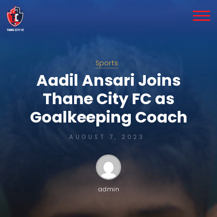
Skip
to
content
Sports
Aadil Ansari Joins
Thane City FC as
Goalkeeping Coach
AUGUST 7, 2023
admin