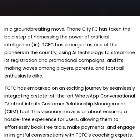
In a groundbreaking move, Thane City FC has taken the
bold step of harnessing the power of artificial
intelligence (AI). TCFC has emerged as one of the
pioneers in the country, using AI technology to streamline
its registration and promotional campaigns, and it’s
making waves among players, parents, and football
enthusiasts alike.
TCFC has embarked on an exciting journey by seamlessly
integrating a state-of-the-art WhatsApp Conversational
Chatbot into its Customer Relationship Management
(CRM) tool. This visionary move is all about ensuring a
hassle-free experience for users, allowing them to
effortlessly book free trials, make payments, and engage
in insightful conversations with TCFC’s coaching experts.