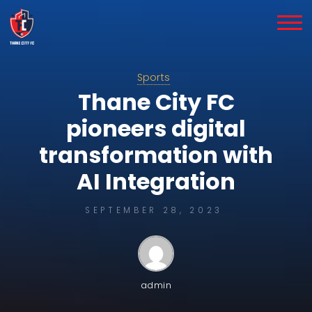
Skip
to
content
Sports
Thane City FC
pioneers digital
transformation with
AI Integration
SEPTEMBER 28, 2023
admin