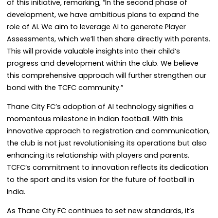
of this initiative, remarking, “In the second phase of
development, we have ambitious plans to expand the
role of AI. We aim to leverage AI to generate Player
Assessments, which we’ll then share directly with parents.
This will provide valuable insights into their child’s
progress and development within the club. We believe
this comprehensive approach will further strengthen our
bond with the TCFC community.”
Thane City FC’s adoption of AI technology signifies a
momentous milestone in Indian football. With this
innovative approach to registration and communication,
the club is not just revolutionising its operations but also
enhancing its relationship with players and parents.
TCFC’s commitment to innovation reflects its dedication
to the sport and its vision for the future of football in
India.
As Thane City FC continues to set new standards, it’s