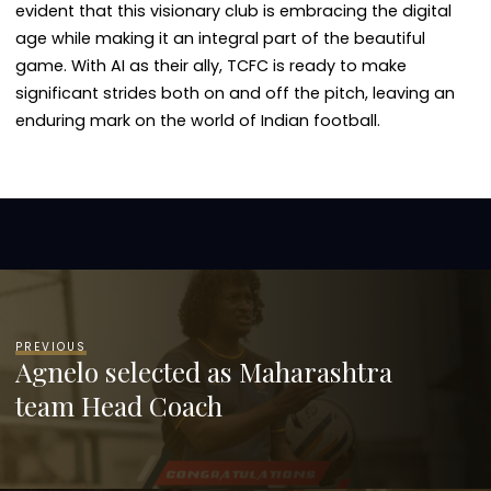
evident that this visionary club is embracing the digital
age while making it an integral part of the beautiful
game. With AI as their ally, TCFC is ready to make
significant strides both on and off the pitch, leaving an
enduring mark on the world of Indian football.
PREVIOUS
Agnelo selected as Maharashtra
team Head Coach