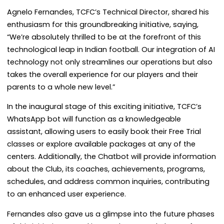
Agnelo Fernandes, TCFC’s Technical Director, shared his
enthusiasm for this groundbreaking initiative, saying,
“We’re absolutely thrilled to be at the forefront of this
technological leap in Indian football. Our integration of AI
technology not only streamlines our operations but also
takes the overall experience for our players and their
parents to a whole new level.”
In the inaugural stage of this exciting initiative, TCFC’s
WhatsApp bot will function as a knowledgeable
assistant, allowing users to easily book their Free Trial
classes or explore available packages at any of the
centers. Additionally, the Chatbot will provide information
about the Club, its coaches, achievements, programs,
schedules, and address common inquiries, contributing
to an enhanced user experience.
Fernandes also gave us a glimpse into the future phases